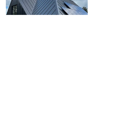
View our Projects