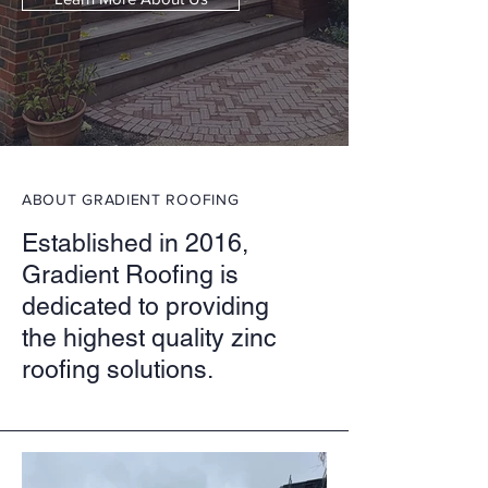
ABOUT GRADIENT ROOFING
Established in 2016,
Gradient Roofing is
dedicated to providing
the highest quality zinc
roofing solutions.