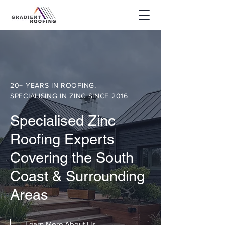
20+ YEARS IN ROOFING,
SPECIALISING IN ZINC SINCE 2016
Specialised Zinc
Roofing Experts
Covering the South
Coast & Surrounding
Areas
Learn More About Us